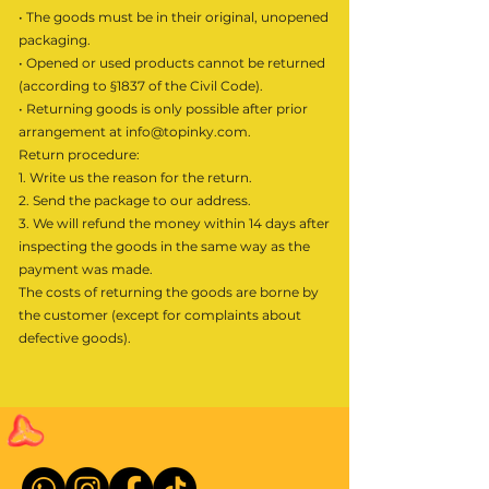
• The goods must be in their original, unopened
packaging.
• Opened or used products cannot be returned
(according to §1837 of the Civil Code).
• Returning goods is only possible after prior
arrangement at
info@topinky.com
.
Return procedure:
1. Write us the reason for the return.
2. Send the package to our address.
3. We will refund the money within 14 days after
inspecting the goods in the same way as the
payment was made.
The costs of returning the goods are borne by
the customer (except for complaints about
defective goods).