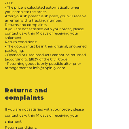
• EU:
• The price is calculated automatically when
you complete the order.
After your shipment is shipped, you will receive
an email with a tracking number.
Returns and complaints
If you are not satisfied with your order, please
contact us within 14 days of receiving your
shipment.
Return conditions:
• The goods must be in their original, unopened
packaging.
• Opened or used products cannot be returned
(according to §1837 of the Civil Code).
• Returning goods is only possible after prior
arrangement at
info@topinky.com
.
Returns and
complaints
If you are not satisfied with your order, please
contact us within 14 days of receiving your
shipment.
Return conditions: