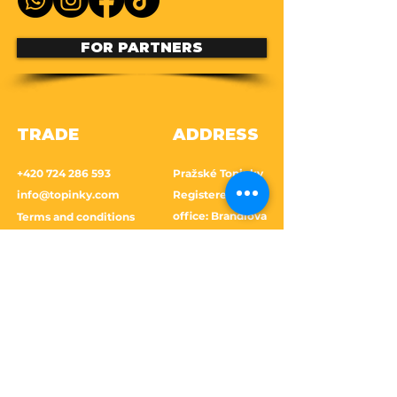
FOR PARTNERS
TRADE
ADDRESS
+420 724 286 593
Pražské Topinky
info@topinky.com
Registered
office: Brandlova
Terms and conditions
1639, 149 00
Prague 11-
Cookies Policy
Chodov
Shipping and returns
Frequently asked
questions
GDPR