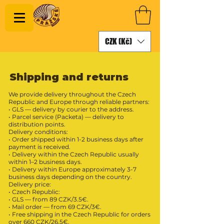
CZK (Kč)
Shipping and returns
We provide delivery throughout the Czech
Republic and Europe through reliable partners:
• GLS — delivery by courier to the address.
• Parcel service (Packeta) — delivery to
distribution points.
Delivery conditions:
• Order shipped within 1-2 business days after
payment is received.
• Delivery within the Czech Republic usually
within 1–2 business days.
• Delivery within Europe approximately 3-7
business days depending on the country.
Delivery price:
• Czech Republic:
• GLS — from 89 CZK/3.5€.
• Mail order — from 69 CZK/3€.
• Free shipping in the Czech Republic for orders
over 660 CZK/26.5€.