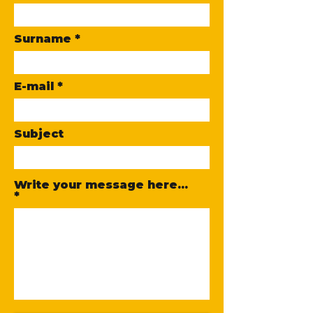
Surname
E-mail
Subject
Write your message here...