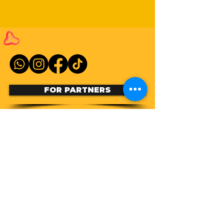
FOR PARTNERS
TRADE
ADDRESS
+420 724 286 593
Pražské Topinky
info@topinky.com
Registered
office: Brandlova
Terms and conditions
1639, 149 00
Prague 11-
Cookies Policy
Chodov