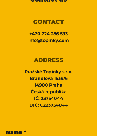
CONTACT
+420 724 286 593
info@topinky.com
ADDRESS
Pražské Topinky s.r.o.
Brandlova 1639/6
14900 Praha
Česká republika
IČ:
23754044
DIČ: CZ23754044
Name