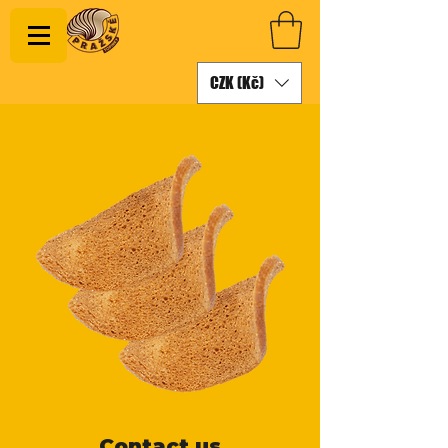
CZK (Kč)
Contact us