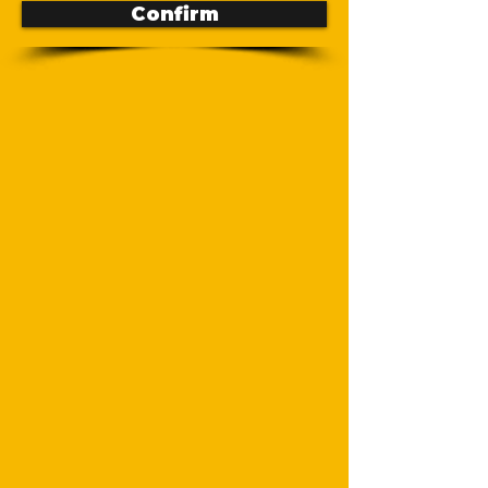
Confirm