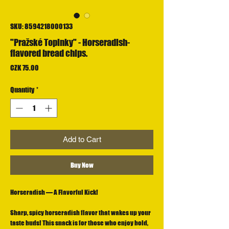
SKU: 8594218000133
"Pražské Topinky" - Horseradish-
flavored bread chips.
Price
CZK 75.00
Quantity
*
Add to Cart
Buy Now
Horseradish — A Flavorful Kick!
Sharp, spicy horseradish flavor that wakes up your
taste buds! This snack is for those who enjoy bold,