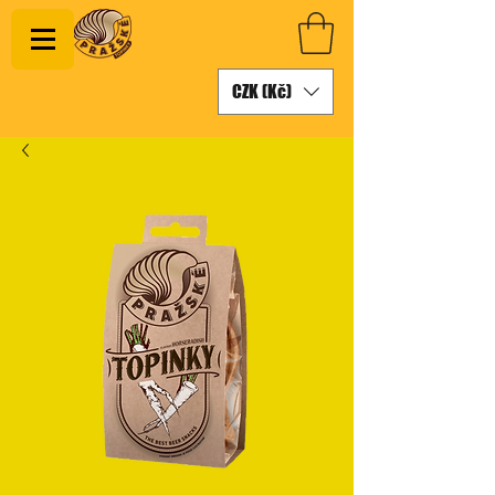
CZK (Kč)